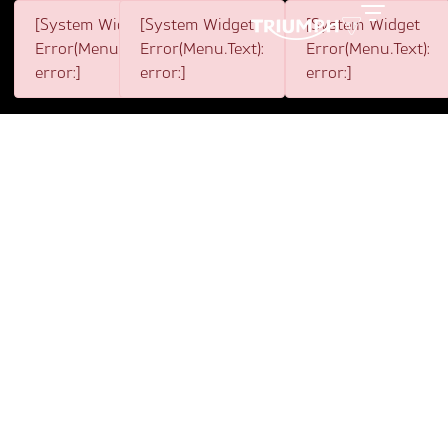
[System Widget
[System Widget
[System Widget
Toggle
Error(Menu.BootstrapNav):
Error(Menu.Text):
Error(Menu.Text):
error:]
error:]
error:]
1