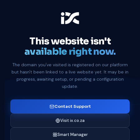
This website isn't
available right now.
The domain you've visited is registered on our platform
but hasn't been linked to a live website yet. It may be in
progress, awaiting setup, or pending a configuration
update.
Contact Support
Visit ix.co.za
Smart Manager