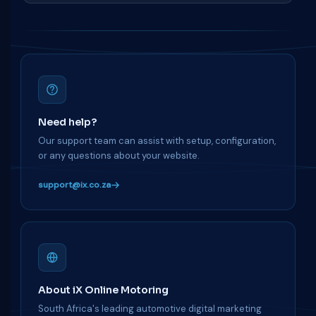
Need help?
Our support team can assist with setup, configuration,
or any questions about your website.
support@ix.co.za
About iX Online Motoring
South Africa's leading automotive digital marketing