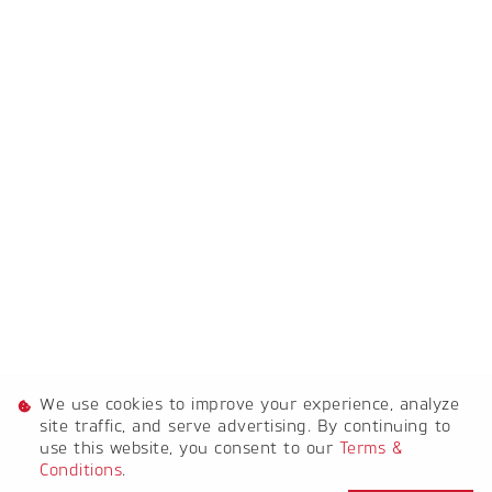
[System Widget Error(Menu.Text): error:]
[System Widget Error(Menu.Text): error:]
[System Widget Error(Menu.Text): error:]
[System Widget Error(Menu.Text): error:]
We use cookies to improve your experience, analyze
[System Widget Error(Menu.Text): error:]
site traffic, and serve advertising. By continuing to
use this website, you consent to our
Terms &
Conditions
.