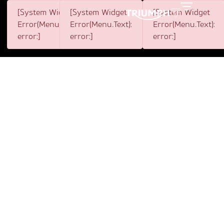
[System Widget
[System Widget
[System Widget
Toggle
Error(Menu.BootstrapNav):
Error(Menu.Text):
Error(Menu.Text):
error:]
error:]
error:]
10 YEARS OF
TRIUMPH AND THE
DISTINGUISHED
GENTLEMAN'S RIDE