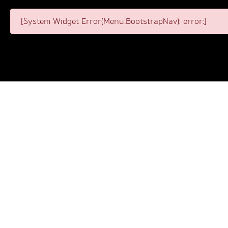
[System Widget Error(Menu.BootstrapNav): error:]
View our website sitemap below. This is where you can f
wishing to navigate every section of our website. If you
of our website quickly and efficiently. View the list of
clicked doesn’t fit your specific needs, revisit the sit
If you require any assistance or wish to ask us a quest