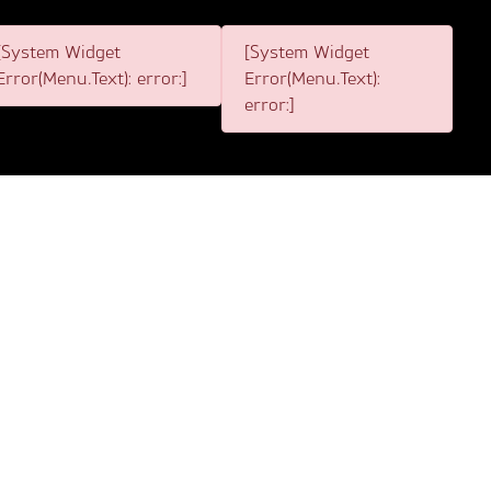
[System Widget
[System Widget
Error(Menu.Text): error:]
Error(Menu.Text):
error:]
itemap acts as a valuable tool for any individual
sitemap will act as a guide for you to enter any section
be directed to the page that you require. If the page
 our sitemap, we are also able to assist you with any