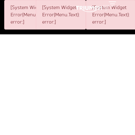
[System Widget
[System Widget
[System Widget
Toggle
Error(Menu.BootstrapNav):
Error(Menu.Text):
Error(Menu.Text):
error:]
error:]
error:]
1