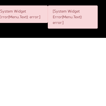
[System Widget
[System Widget
Error(Menu.Text): error:]
Error(Menu.Text):
error:]
2