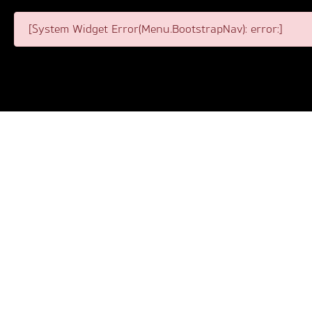
[System Widget Error(Menu.BootstrapNav): error:]